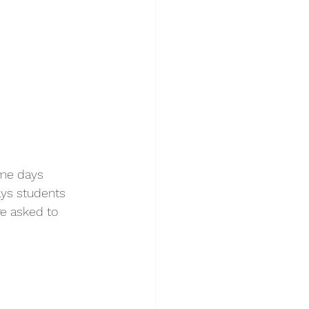
ome days 
ays students 
e asked to 