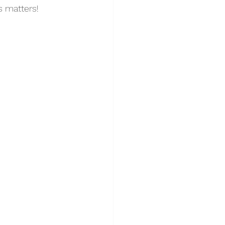
s matters! 