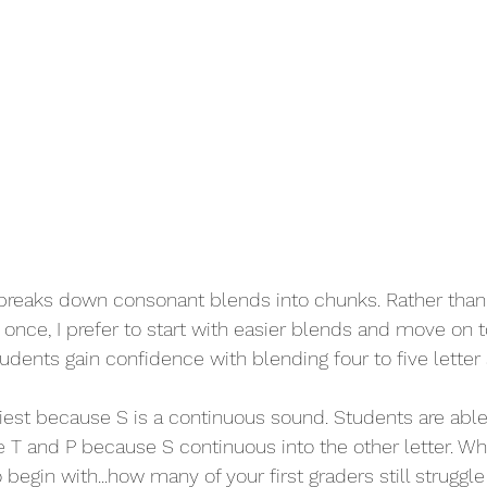
breaks down consonant blends into chunks. Rather than 
once, I prefer to start with easier blends and move on 
tudents gain confidence with blending four to five letter
iest because S is a continuous sound. Students are able
ke T and P because S continuous into the other letter. Whe
o begin with...how many of your first graders still struggl