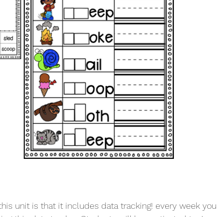
his unit is that it includes data tracking! every week yo