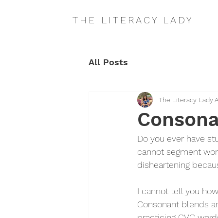
THE LITERACY LADY
All Posts
The Literacy Lady
A
Consona
Do you ever have st
cannot segment words
disheartening because
I cannot tell you ho
Consonant blends ar
practicing CVC words