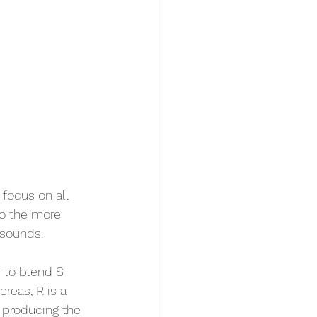
focus on all 
to the more 
 sounds. 
 to blend S 
reas, R is a 
e producing the 