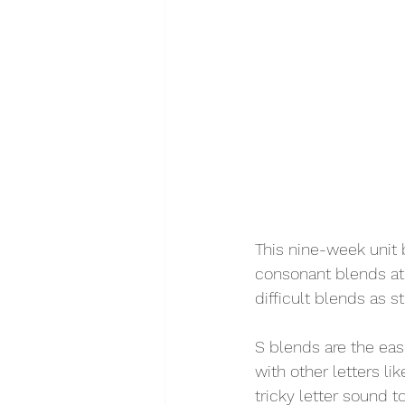
This nine-week unit 
consonant blends at 
difficult blends as s
S blends are the eas
with other letters li
tricky letter sound t