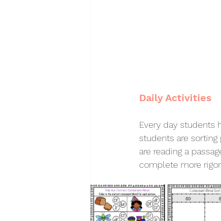
Daily Activities 
Every day students h
students are sorting
are reading a passag
complete more rigoro