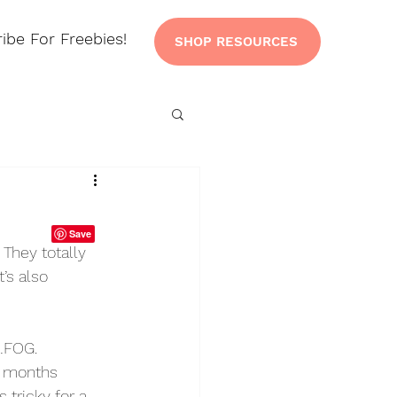
ibe For Freebies!
SHOP RESOURCES
They totally 
’s also 
…FOG. 
t months 
tricky for a 