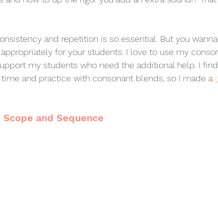
consistency and repetition is so essential. But you wann
 appropriately for your students. I love to use my conso
 support my students who need the additional help. I fin
time and practice with consonant blends, so I made a 
d Scope and Sequence