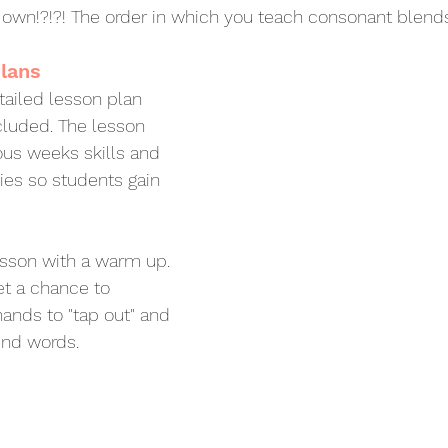
s own!?!?! The order in which you teach consonant blend
lans
ailed lesson plan 
cluded. The lesson 
ous weeks skills and 
ties so students gain 
esson with a warm up. 
et a chance to 
hands to "tap out" and 
nd words. 