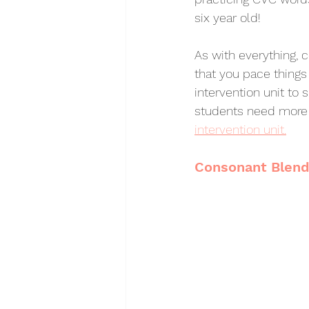
six year old! 
As with everything, 
that you pace things
intervention unit to
students need more 
intervention unit.
Consonant Blen