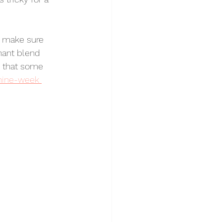
a make sure 
nant blend 
d that some 
nine-week 