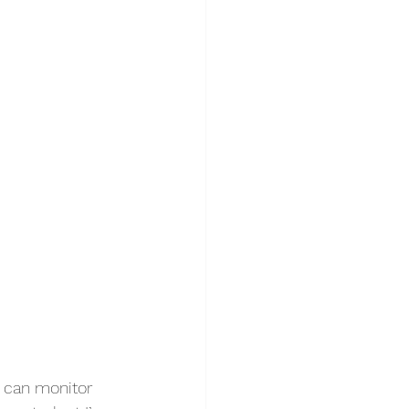
u can monitor 