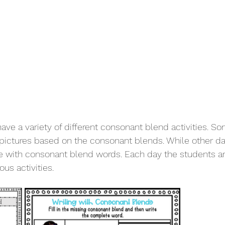
ave a variety of different consonant blend activities. S
 pictures based on the consonant blends. While other d
e with consonant blend words. Each day the students ar
us activities. 