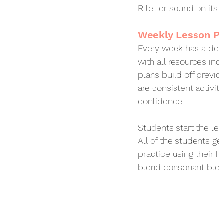
R letter sound on it
Weekly Lesson P
Every week has a det
with all resources in
plans build off previ
are consistent activi
confidence. 
Students start the l
All of the students g
practice using their 
blend consonant ble