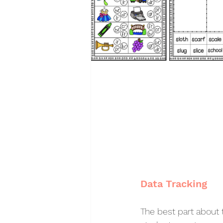
Data Tracking
The best part about t