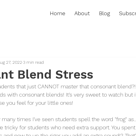
Home
About
Blog
Subscr
ug 27, 2022
3 min read
nt Blend Stress
udents that just CANNOT master that consonant blend?! 
 with consonant blends! It’s very sweet to watch but it
 you feel for your little ones!
w many times I’ve seen students spell the word "frog" as
e tricky for students who need extra support. You spen
 and now to up the rigor you add an extra sound!? That’s 