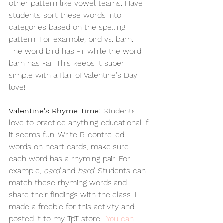
other pattern like vowel teams. Have 
students sort these words into 
categories based on the spelling 
pattern. For example, bird vs. barn. 
The word bird has -ir while the word 
barn has -ar. This keeps it super 
simple with a flair of Valentine's Day 
love!
Valentine's Rhyme Time:
 Students 
love to practice anything educational if 
it seems fun! Write R-controlled 
words on heart cards, make sure 
each word has a rhyming pair. For 
example, 
card
 and 
hard
. Students can 
match these rhyming words and 
share their findings with the class. I 
made a freebie for this activity and 
posted it to my TpT store. 
You
 can 