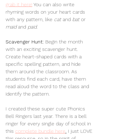
grab it here!
 You can also write 
rhyming words on your heart cards 
with any pattern, like 
cat
 and 
bat
 or 
maid
 and 
paid
.  
Scavenger Hunt: 
Begin the month 
with an exciting scavenger hunt. 
Create heart-shaped cards with a 
specific spelling pattern, and hide 
them around the classroom. As 
students find each card, have them 
read aloud the word to the class and 
identify the pattern. 
I created these super cute Phonics 
Bell Ringers last year. 
There is a bell 
ringer for every single day of school in 
this 
complete bundle here
.
I just LOVE 
this resource, so in the spirit of 