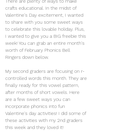
There are plenty of ways to make 
crafts educational. In the midst of 
Valentine's Day excitement, I wanted 
to share with you some sweet ways 
to celebrate this lovable holiday. Plus, 
I wanted to give you a BIG freebie this 
week! You can grab an entire month's 
worth of February Phonics Bell 
Ringers down below.
My second graders are focusing on r-
controlled words this month. They are 
finally ready for this vowel pattern, 
after months of short vowels. Here 
are a few sweet ways you can 
incorporate phonics into fun 
Valentine's day activities! I did some of 
these activities with my 2nd graders 
this week and they loved it! 