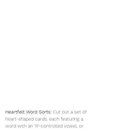
Heartfelt Word Sorts:
 Cut out a set of 
heart-shaped cards, each featuring a 
word with an 'R'-controlled vowel, or 