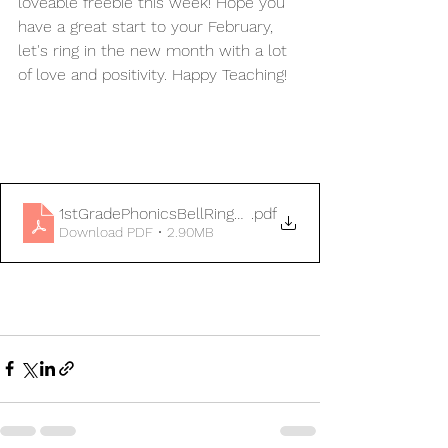
loveable freebie this week! Hope you 
have a great start to your February, 
let's ring in the new month with a lot 
of love and positivity. Happy Teaching!
1stGradePhonicsBellRingersFebruary
.pdf
Download PDF • 2.90MB