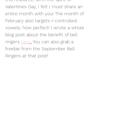
Valentines Day, I felt I must share an 
entire month with you! The month of 
February also targets r-controlled 
vowels, how perfect! I wrote a whole 
blog post about the benefit of bell 
ringers 
here
.
 You can also grab a 
freebie from the September Bell 
Ringers at that post! 