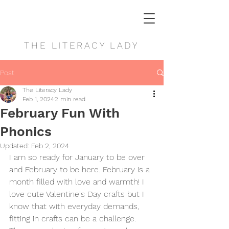
THE LITERACY LADY
Post
The Literacy Lady
Feb 1, 2024
2 min read
February Fun With
Phonics
Updated:
Feb 2, 2024
I am so ready for January to be over 
and February to be here. February is a 
month filled with love and warmth! I 
love cute Valentine's Day crafts but I 
know that with everyday demands, 
fitting in crafts can be a challenge. 