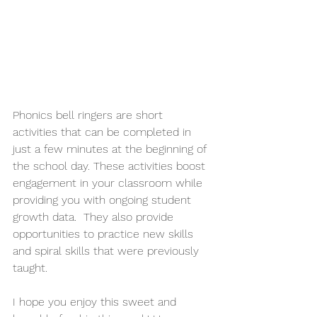
Phonics bell ringers are short 
activities that can be completed in 
just a few minutes at the beginning of 
the school day. These activities boost 
engagement in your classroom while 
providing you with ongoing student 
growth data.  They also provide 
opportunities to practice new skills 
and spiral skills that were previously 
taught. 
I hope you enjoy this sweet and 