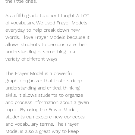
the little ones. 
As a fifth grade teacher I taught A LOT 
of vocabulary. We used Frayer Models 
everyday to help break down new 
words. I love Frayer Models because it 
allows students to demonstrate their 
understanding of something in a 
variety of different ways. 
The Frayer Model is a powerful 
graphic organizer that fosters deep 
understanding and critical thinking 
skills. It allows students to organize 
and process information about a given 
topic.  By using the Frayer Model, 
students can explore new concepts 
and vocabulary terms. The Frayer 
Model is also a great way to keep 