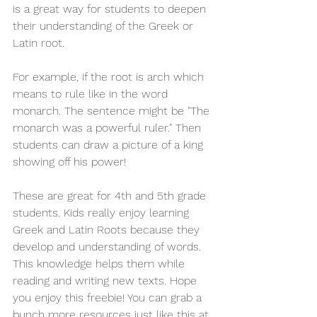
is a great way for students to deepen 
their understanding of the Greek or 
Latin root. 
For example, if the root is arch which 
means to rule like in the word 
monarch. The sentence might be "The 
monarch was a powerful ruler." Then 
students can draw a picture of a king 
showing off his power! 
These are great for 4th and 5th grade 
students. Kids really enjoy learning 
Greek and Latin Roots because they 
develop and understanding of words. 
This knowledge helps them while 
reading and writing new texts. Hope 
you enjoy this freebie! You can grab a 
bunch more resources just like this at 