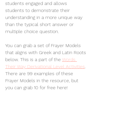
students engaged and allows 
students to demonstrate their 
understanding in a more unique way 
than the typical short answer or 
multiple choice question. 
You can grab a set of Frayer Models 
that aligns with Greek and Latin Roots 
below. This is a part of the 
Words 
Their Way Derivational Level Activities
. 
There are 99 examples of these 
Frayer Models in the resource, but 
you can grab 10 for free here!