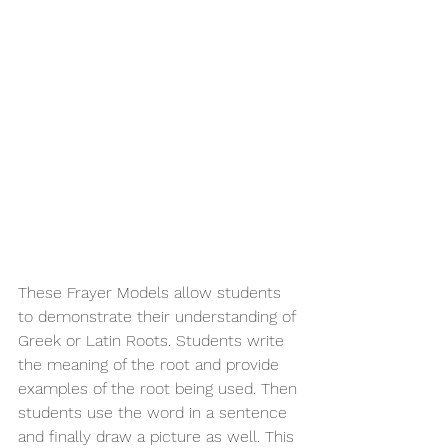
These Frayer Models allow students 
to demonstrate their understanding of 
Greek or Latin Roots. Students write 
the meaning of the root and provide 
examples of the root being used. Then 
students use the word in a sentence 
and finally draw a picture as well. This 