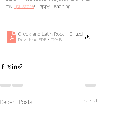
my 
TpT store
! Happy Teaching!
Greek and Latin Root - Break Down Frayer Model FR
.pdf
Download PDF • 710KB
See All
Recent Posts