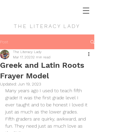
THE LITERACY LADY
Post
The Literacy Lady
Mar 17, 2023
2 min read
Greek and Latin Roots
Frayer Model
Updated:
Jun 19, 2023
Many years ago I used to teach fifth 
grade! It was the first grade level I 
ever taught and to be honest I loved it 
just as much as the lower grades. 
Fifth graders are quirky, awkward, and 
fun. They need just as much love as 