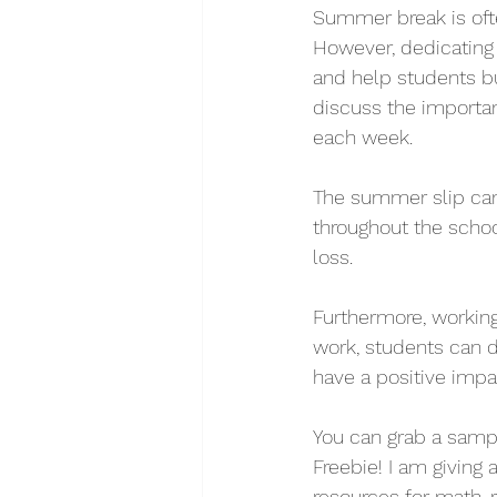
Summer break is ofte
However, dedicating
and help students bu
discuss the importan
each week. 
The summer slip can 
throughout the schoo
loss.
Furthermore, working
work, students can 
have a positive impa
You can grab a samp
Freebie! I am giving
resources for math, r