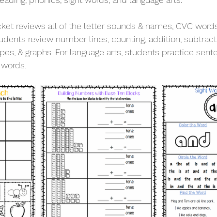
ket reviews all of the letter sounds & names, CVC words
udents review number lines, counting, addition, subtract
pes, & graphs. For language arts, students practice sent
 words. 