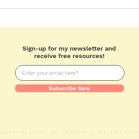
Problem and Solution
Febr
Pho
Sign-up for my newsletter and
receive free resources!
Subscribe Now
©2023 BY THE LITERACY LADY. CREATED BY
JULIANA LAFACE DESIGN