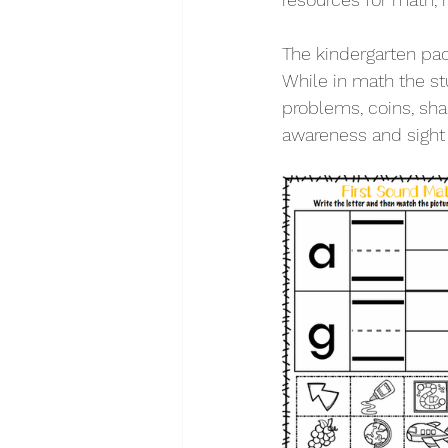
The kindergarten pac
While in math the st
problems, coins, sha
awareness and sight