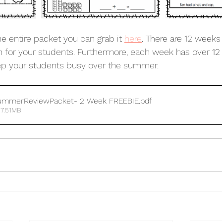
he entire packet you can grab it 
here
. There are 12 weeks 
for your students. Furthermore, each week has over 12 
eep your students busy over the summer. 
SummerReviewPacket- 2 Week FREEBIE
.pdf
 7.51MB