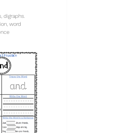
, digraphs. 
ion, word 
ence 