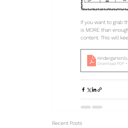
If you want to grab t
is MORE than enough 
content. This will k
Kindergarten
Download PDF •
Recent Posts