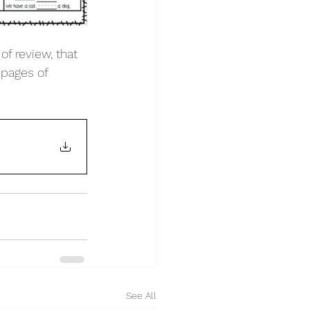
of review, that 
pages of 
See All