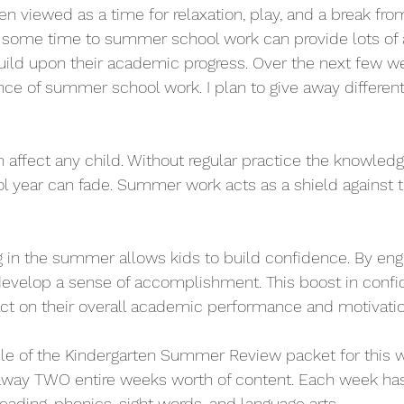
n viewed as a time for relaxation, play, and a break fro
 some time to summer school work can provide lots of
ild upon their academic progress. Over the next few wee
ce of summer school work. I plan to give away different
affect any child. Without regular practice the knowledg
l year can fade. Summer work acts as a shield against th
 in the summer allows kids to build confidence. By enga
develop a sense of accomplishment. This boost in confi
ct on their overall academic performance and motivatio
le of the Kindergarten Summer Review packet for this w
 away TWO entire weeks worth of content. Each week has 
eading, phonics, sight words, and language arts. 