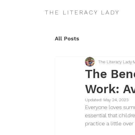
THE LITERACY LADY
All Posts
The Literacy Lady
M
The Ben
Work: A
Updated:
May 24, 2023
Everyone loves summe
essential that childr
practice a little ov