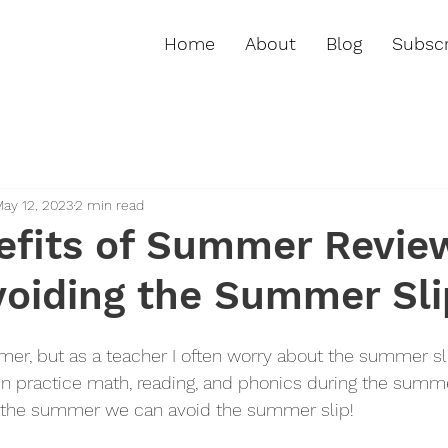
Home
About
Blog
Subscr
ay 12, 2023
2 min read
efits of Summer Revie
voiding the Summer Sli
r, but as a teacher I often worry about the summer slip.
en practice math, reading, and phonics during the summer
er the summer we can avoid the summer slip! 