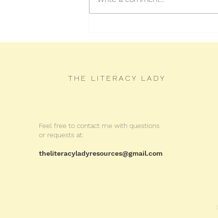
How to Spot the Main Idea
THE LITERACY LADY
Feel free to contact me with questions
or requests at:
theliteracyladyresources@gmail.com