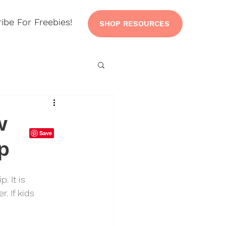
ibe For Freebies!
SHOP RESOURCES
w
p
 It is 
. If kids 