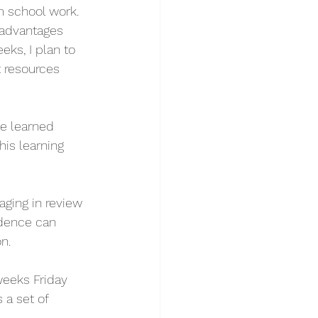
m school work. 
 advantages 
ks, I plan to 
 resources 
e learned 
is learning 
ging in review 
dence can 
n. 
eeks Friday 
a set of 