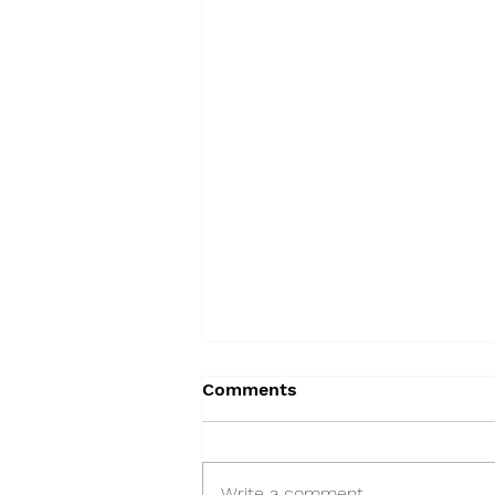
Comments
Write a comment...