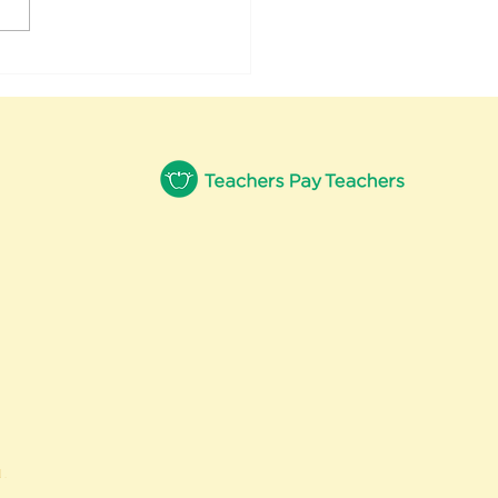
uary Fun With
nics
.