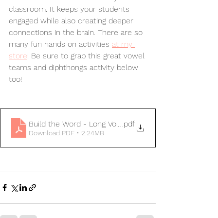
classroom. It keeps your students 
engaged while also creating deeper 
connections in the brain. There are so 
many fun hands on activities 
at my 
store
! Be sure to grab this great vowel 
teams and diphthongs activity below 
too!
Build the Word - Long Vowels & Diphthongs
.pdf
Download PDF • 2.24MB