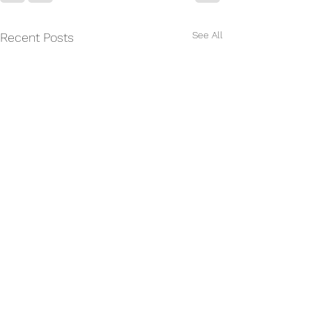
See All
Recent Posts