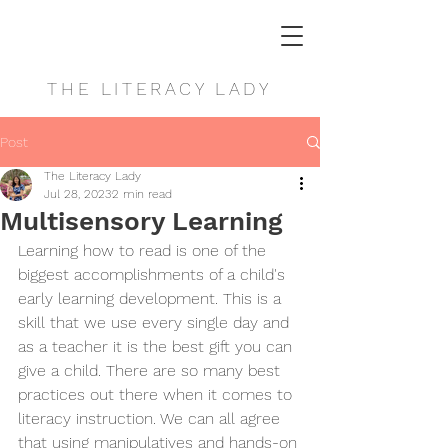
THE LITERACY LADY
Post
The Literacy Lady
Jul 28, 2023
2 min read
Multisensory Learning
Learning how to read is one of the 
biggest accomplishments of a child's 
early learning development. This is a 
skill that we use every single day and 
as a teacher it is the best gift you can 
give a child. There are so many best 
practices out there when it comes to 
literacy instruction. We can all agree 
that using manipulatives and hands-on 