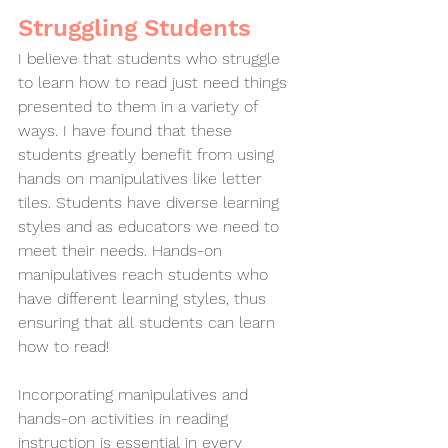
Struggling Students
I believe that students who struggle 
to learn how to read just need things 
presented to them in a variety of 
ways. I have found that these 
students greatly benefit from using 
hands on manipulatives like letter 
tiles. Students have diverse learning 
styles and as educators we need to 
meet their needs. Hands-on 
manipulatives reach students who 
have different learning styles, thus 
ensuring that all students can learn 
how to read!
Incorporating manipulatives and 
hands-on activities in reading 
instruction is essential in every 