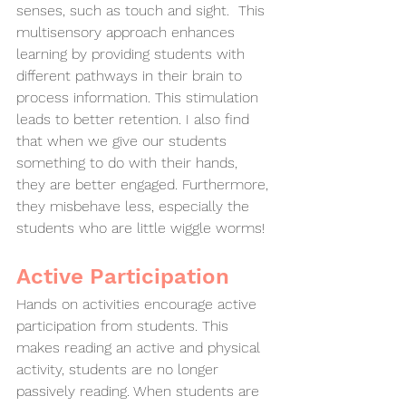
senses, such as touch and sight.  This 
multisensory approach enhances 
learning by providing students with 
different pathways in their brain to 
process information. This stimulation 
leads to better retention. I also find 
that when we give our students 
something to do with their hands, 
they are better engaged. Furthermore, 
they misbehave less, especially the 
students who are little wiggle worms!  
Active Participation
Hands on activities encourage active 
participation from students. This 
makes reading an active and physical 
activity, students are no longer 
passively reading. When students are 