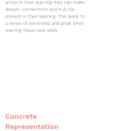
active in their learning they can make 
deeper connections and truly be 
present in their learning. This leads to 
a sense of ownership and pride when 
learning these new skills. 
Concrete 
Representation