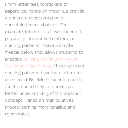
From letter tiles to stickers or 
paperclips, hands on materials provide 
a concrete representation of 
something more abstract. For 
example, letter tiles allow students to 
physically interact with letters, or 
spelling patterns. I have a simple 
freebie below that allows students to 
practice 
building words with vowel 
teams and diphthongs
. These abstract 
spelling patterns have two letters for 
one sound. By giving students one tile 
for this sound they can develop a 
better understanding of this abstract 
concept. Hands on manipulatives 
makes learning more tangible and 
memorable. 