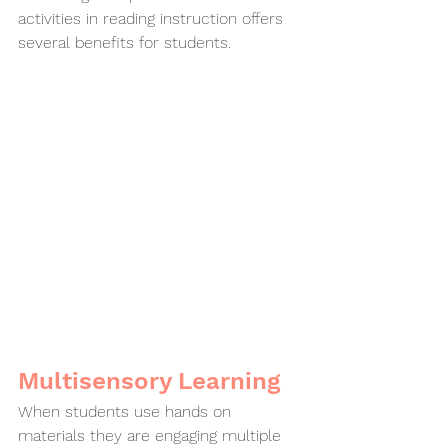
activities in reading instruction offers 
several benefits for students.
Multisensory Learning
When students use hands on 
materials they are engaging multiple 